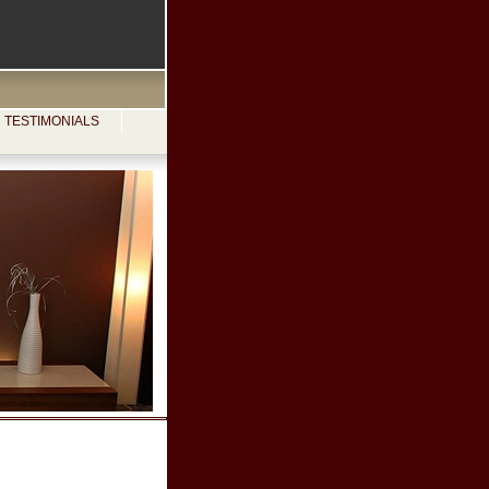
TESTIMONIALS