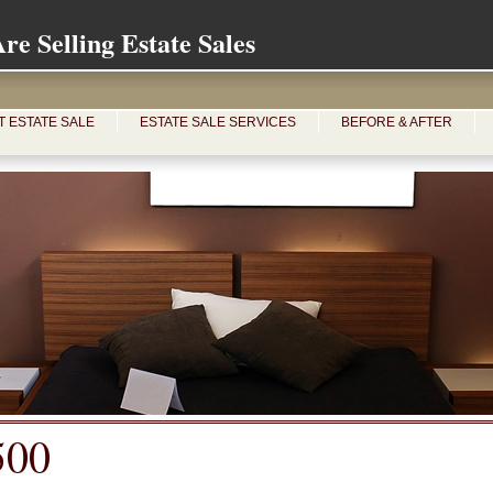
e Selling Estate Sales
T ESTATE SALE
ESTATE SALE SERVICES
BEFORE & AFTER
500