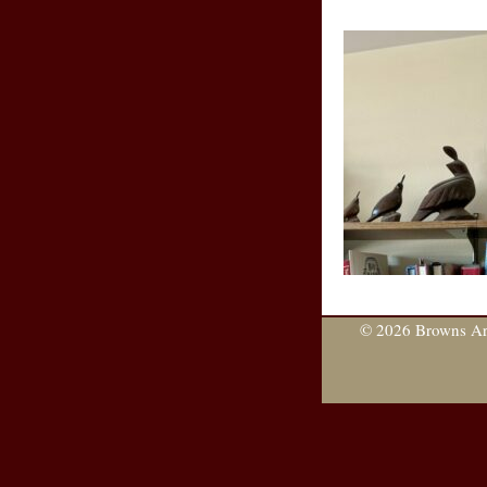
© 2026 Browns Are