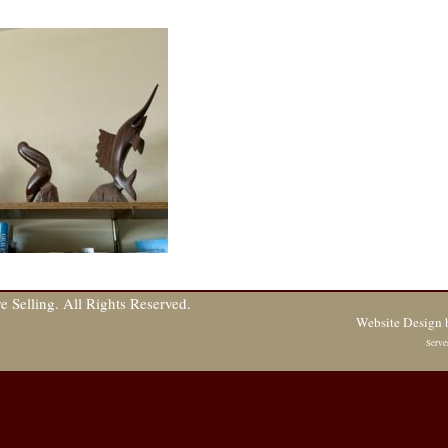
 Selling. All Rights Reserved.
Website Design
Serve