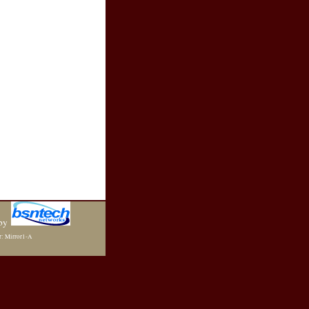
by
r: Mirror1-A