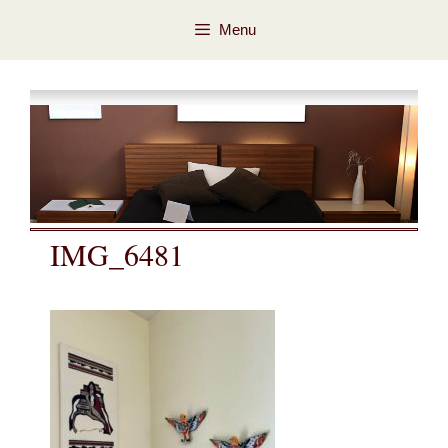
Skip
Skip
Menu
to
to
content
content
IMG_6481