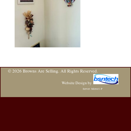
© 2026 Browns Are Selling. All Rights Reserved.
Website Design
by
Server: Mirror1-P