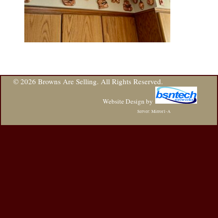
© 2026 Browns Are Selling. All Rights Reserved.
Website Design
by
Server: Mirror1-A