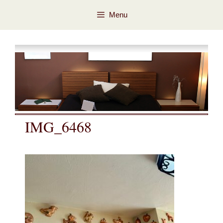
Skip
Skip
Menu
to
to
content
content
IMG_6468