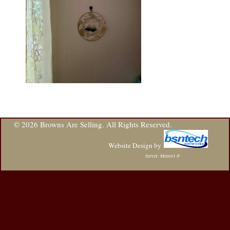
© 2026 Browns Are Selling. All Rights Reserved.
Website Design
by
Server: Mirror1-P