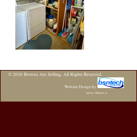
© 2026 Browns Are Selling. All Rights Reserved.
Website Design
by
Server: Mirror1-A