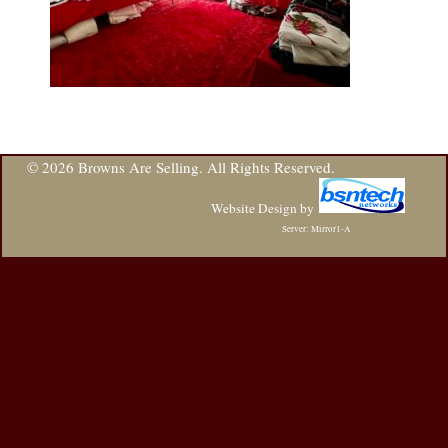
© 2026 Browns Are Selling. All Rights Reserved.
Website Design
by
Server: Mirror1-A