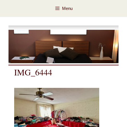
Skip
Skip
Menu
to
to
content
content
IMG_6444