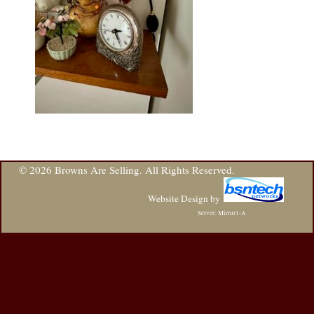
© 2026 Browns Are Selling. All Rights Reserved.
Website Design
by
Server: Mirror1-A