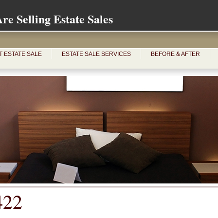
e Selling Estate Sales
T ESTATE SALE
ESTATE SALE SERVICES
BEFORE & AFTER
422