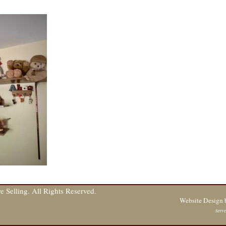
 Selling. All Rights Reserved.
Website Design
Serve