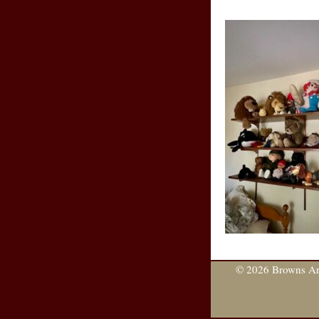
© 2026 Browns Are