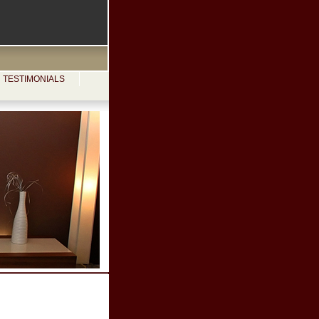
TESTIMONIALS