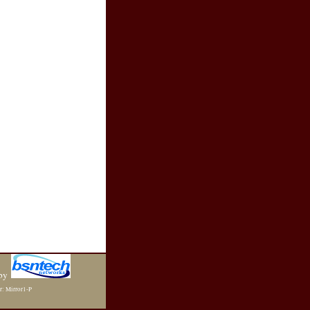
by
r: Mirror1-P