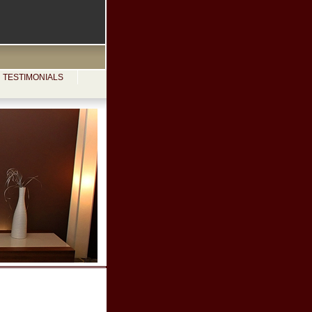
TESTIMONIALS