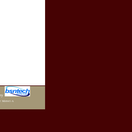
by
r: Mirror1-A