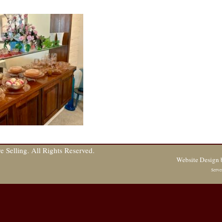
 Selling. All Rights Reserved.
Website Design
Serve