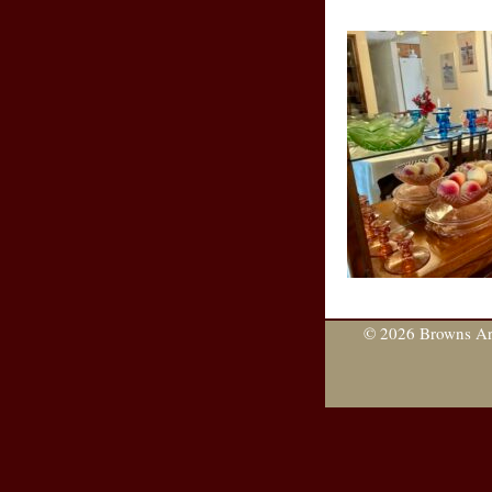
© 2026 Browns Are