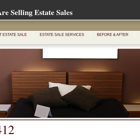
e Selling Estate Sales
T ESTATE SALE
ESTATE SALE SERVICES
BEFORE & AFTER
412